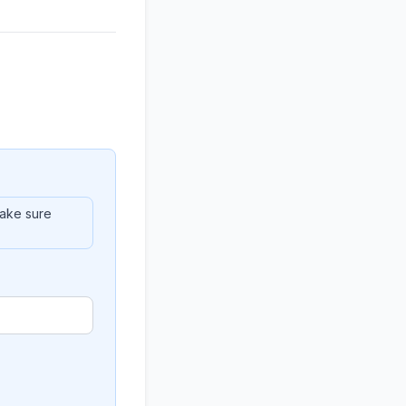
ake sure