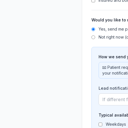
Insured and b
Would you like to
Yes, send me p
Not right now (d
How we send y
📧 Patient re
your notifica
Lead notificat
Typical availab
Weekdays