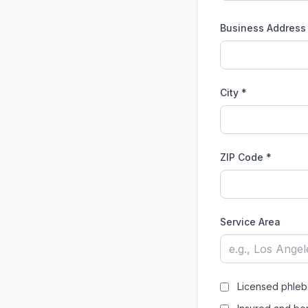
Business Address
City *
ZIP Code *
Service Area
Licensed phleb