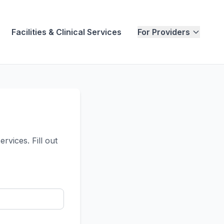
Facilities & Clinical Services
For Providers
vices. Fill out