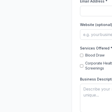
Email Address *
Website (optional
Services Offered 
Blood Draw
Corporate Healt
Screenings
Business Descript