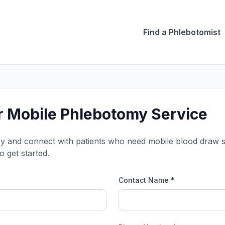
Find a Phlebotomist
 Mobile Phlebotomy Service
ry and connect with patients who need mobile blood draw ser
o get started.
Contact Name *