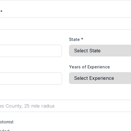
 *
State *
Years of Experience
otomist