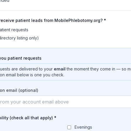
onded
 receive patient leads from MobilePhlebotomy.org? *
atient requests
irectory listing only)
ou patient requests
quests are delivered to your
email
the moment they come in — so m
tion email below is one you check.
ion email (optional)
ility (check all that apply) *
Evenings