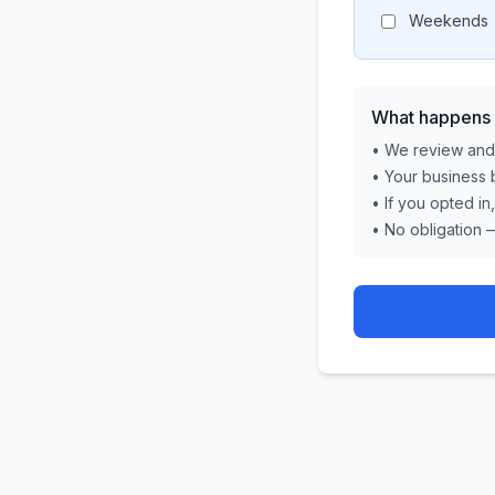
Weekends
What happens 
• We review and 
• Your business 
• If you opted in
• No obligation 