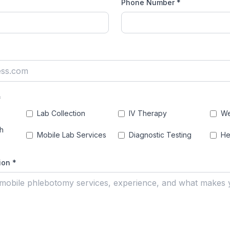
Phone Number *
)
*
Lab Collection
IV Therapy
We
h
Mobile Lab Services
Diagnostic Testing
He
ion *