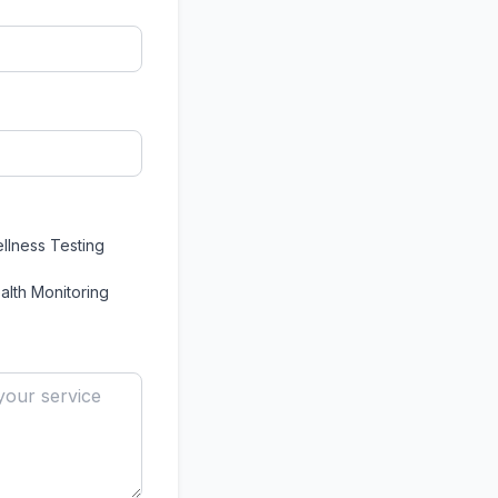
llness Testing
alth Monitoring