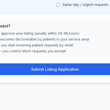
Same-day / urgent requests
next?
approve your listing (usually within 24–48 hours)
becomes discoverable by patients in your service area
, you start receiving patient requests by email
— you control which requests you accept
Submit Listing Application