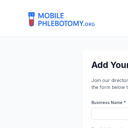
Add Your
Join our directo
the form below t
Business Name *