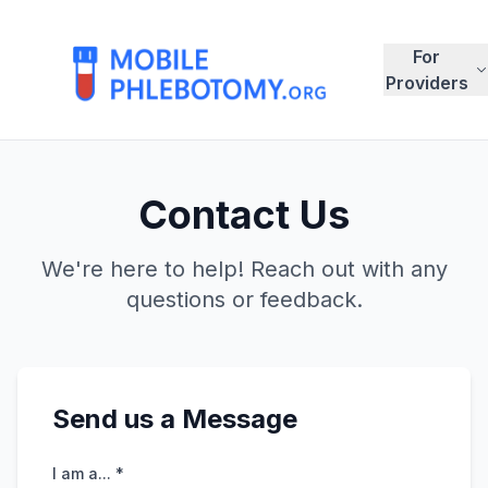
For
Providers
Contact Us
We're here to help! Reach out with any
questions or feedback.
Send us a Message
I am a... *