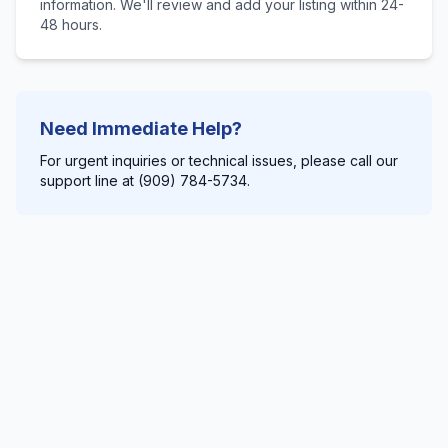
information. We'll review and add your listing within 24-
48 hours.
Need Immediate Help?
For urgent inquiries or technical issues, please call our
support line at (909) 784-5734.