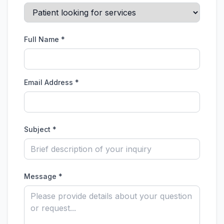
Full Name *
Email Address *
Subject *
Message *