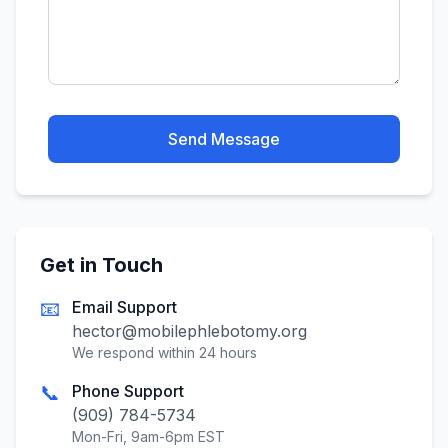
Send Message
Get in Touch
📧
Email Support
hector@mobilephlebotomy.org
We respond within 24 hours
📞
Phone Support
(909) 784-5734
Mon-Fri, 9am-6pm EST