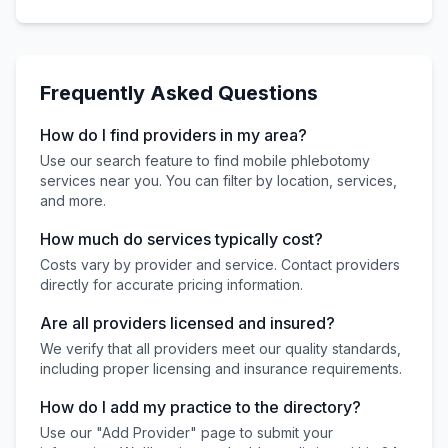
Frequently Asked Questions
How do I find providers in my area?
Use our search feature to find mobile phlebotomy
services near you. You can filter by location, services,
and more.
How much do services typically cost?
Costs vary by provider and service. Contact providers
directly for accurate pricing information.
Are all providers licensed and insured?
We verify that all providers meet our quality standards,
including proper licensing and insurance requirements.
How do I add my practice to the directory?
Use our "Add Provider" page to submit your