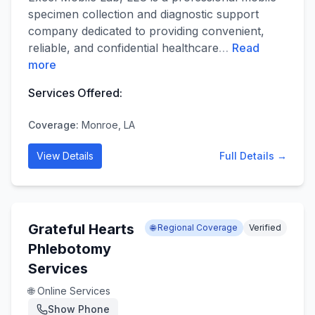
specimen collection and diagnostic support
company dedicated to providing convenient,
reliable, and confidential healthcare
…
Read
more
Services Offered:
Coverage:
Monroe, LA
View Details
Full Details →
Grateful Hearts
🌐 Regional Coverage
Verified
Phlebotomy
Services
🌐 Online Services
Show Phone