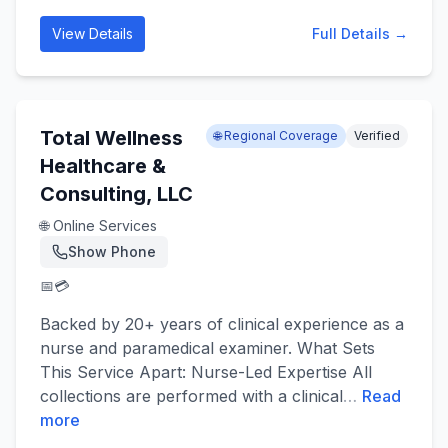
View Details
Full Details →
Total Wellness
🌐 Regional Coverage
Verified
Healthcare &
Consulting, LLC
🌐 Online Services
Show Phone
📅
💳
Backed by 20+ years of clinical experience as a
nurse and paramedical examiner. What Sets
This Service Apart: Nurse-Led Expertise All
collections are performed with a clinical
…
Read
more