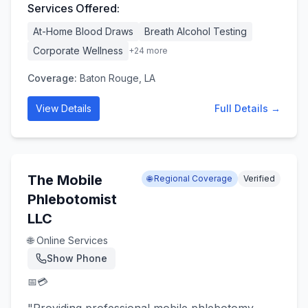
Services Offered:
At-Home Blood Draws
Breath Alcohol Testing
Corporate Wellness
+
24
more
Coverage:
Baton Rouge, LA
View Details
Full Details →
The Mobile
🌐 Regional Coverage
Verified
Phlebotomist
LLC
🌐 Online Services
Show Phone
📅
💳