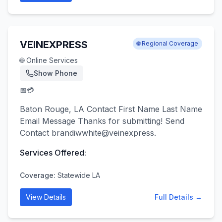
VEINEXPRESS
🌐 Regional Coverage
🌐 Online Services
Show Phone
📅
💳
Baton Rouge, LA Contact First Name Last Name
Email Message Thanks for submitting! Send
Contact brandiwwhite@veinexpress.
Services Offered:
Coverage:
Statewide LA
View Details
Full Details →