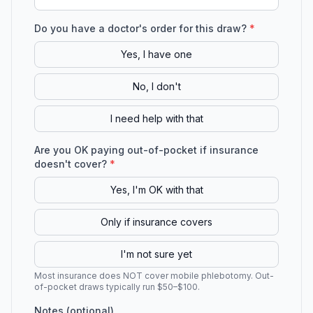
Do you have a doctor's order for this draw?
*
Yes, I have one
No, I don't
I need help with that
Are you OK paying out-of-pocket if insurance
doesn't cover?
*
Yes, I'm OK with that
Only if insurance covers
I'm not sure yet
Most insurance does NOT cover mobile phlebotomy. Out-
of-pocket draws typically run $50–$100.
Notes (optional)