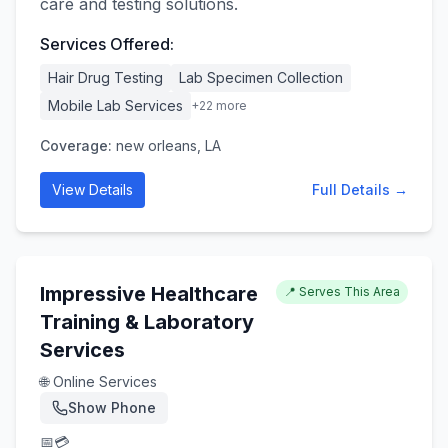
care and testing solutions.
Services Offered:
Hair Drug Testing
Lab Specimen Collection
Mobile Lab Services
+
22
more
Coverage:
new orleans, LA
View Details
Full Details →
Impressive Healthcare
📍 Serves This Area
Training & Laboratory
Services
🌐 Online Services
Show Phone
📅
💳