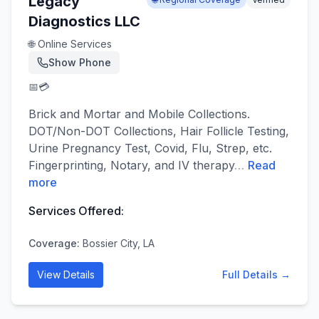
Legacy
Diagnostics LLC
🌐 Online Services
Show Phone
📅
💳
Brick and Mortar and Mobile Collections.
DOT/Non-DOT Collections, Hair Follicle Testing,
Urine Pregnancy Test, Covid, Flu, Strep, etc.
Fingerprinting, Notary, and IV therapy
…
Read
more
Services Offered:
Coverage:
Bossier City, LA
View Details
Full Details →