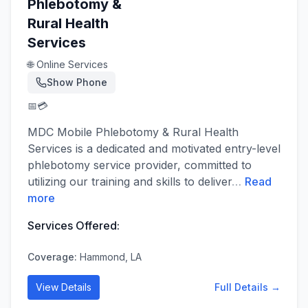
Phlebotomy &
Rural Health
Services
🌐 Online Services
Show Phone
📅
💳
MDC Mobile Phlebotomy & Rural Health
Services is a dedicated and motivated entry-level
phlebotomy service provider, committed to
utilizing our training and skills to deliver
…
Read
more
Services Offered:
Coverage:
Hammond, LA
View Details
Full Details →