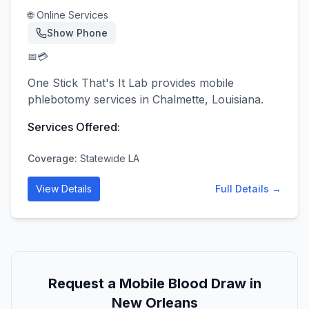
🌐 Online Services
Show Phone
📅
💳
One Stick That's It Lab provides mobile
phlebotomy services in Chalmette, Louisiana.
Services Offered:
Coverage:
Statewide LA
View Details
Full Details →
Request a Mobile Blood Draw in
New Orleans