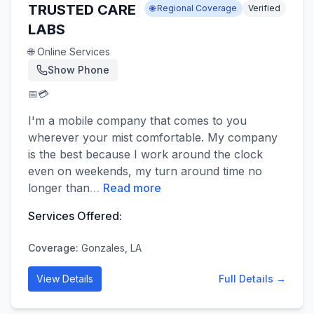
TRUSTED CARE
🌐 Regional Coverage
Verified
LABS
🌐 Online Services
Show Phone
📅
💳
I'm a mobile company that comes to you
wherever your mist comfortable. My company
is the best because I work around the clock
even on weekends, my turn around time no
longer than
…
Read more
Services Offered:
Coverage:
Gonzales, LA
View Details
Full Details →