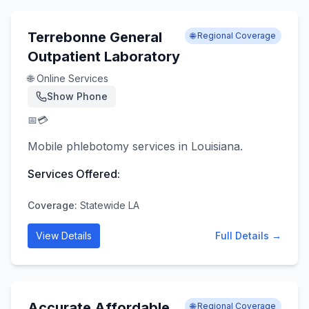
Terrebonne General
🌐 Regional Coverage
Outpatient Laboratory
🌐 Online Services
Show Phone
📅
💳
Mobile phlebotomy services in Louisiana.
Services Offered:
Coverage:
Statewide LA
View Details
Full Details →
Accurate Affordable
🌐 Regional Coverage