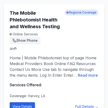
The Mobile
🌐 Regional Coverage
Phlebotomist Health
and Wellness Testing
🌐 Online Services
Show Phone
📅
💳
Home | Mobile Phlebotomist top of page Home
Medical Providers Book Online FAQ Resources
Contact Us More Use tab to navigate through
the menu items. Log In Enter Enter
…
Read more
Services Offered:
Coverage:
Harvey, LA
View Details
Full Details →