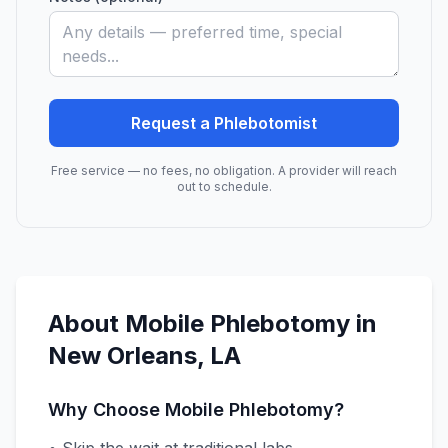
Request a Phlebotomist
Free service — no fees, no obligation. A provider will reach
out to schedule.
About Mobile Phlebotomy in
New Orleans
,
LA
Why Choose Mobile Phlebotomy?