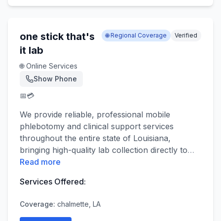
one stick that's
🌐 Regional Coverage
Verified
it lab
🌐 Online Services
Show Phone
📅
💳
We provide reliable, professional mobile
phlebotomy and clinical support services
throughout the entire state of Louisiana,
bringing high-quality lab collection directly to
…
Read more
Services Offered:
Coverage:
chalmette, LA