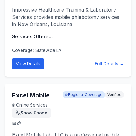
Impressive Healthcare Training & Laboratory
Services provides mobile phlebotomy services
in New Orleans, Louisiana.
Services Offered:
Coverage:
Statewide LA
View Details
Full Details →
Excel Mobile
🌐 Regional Coverage
Verified
🌐 Online Services
Show Phone
📅
💳
Excel Mobile Lab, LLC is a professional mobile