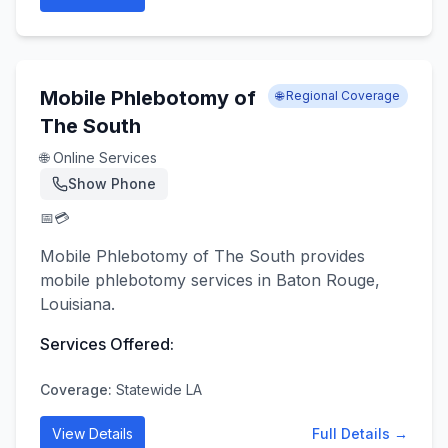
Mobile Phlebotomy of
🌐 Regional Coverage
The South
🌐 Online Services
Show Phone
📅
💳
Mobile Phlebotomy of The South provides
mobile phlebotomy services in Baton Rouge,
Louisiana.
Services Offered:
Coverage:
Statewide LA
View Details
Full Details →