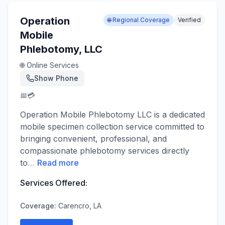
Operation
🌐 Regional Coverage
Verified
Mobile
Phlebotomy, LLC
🌐 Online Services
Show Phone
📅
💳
Operation Mobile Phlebotomy LLC is a dedicated
mobile specimen collection service committed to
bringing convenient, professional, and
compassionate phlebotomy services directly
to
…
Read more
Services Offered:
Coverage:
Carencro, LA