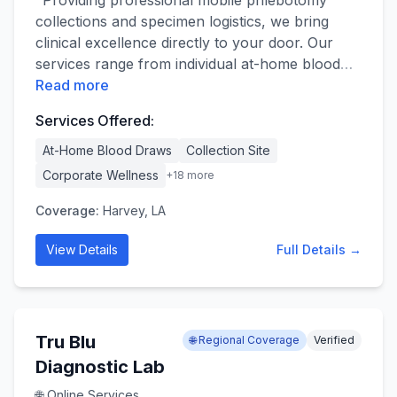
​"Providing professional mobile phlebotomy
collections and specimen logistics, we bring
clinical excellence directly to your door. Our
services range from individual at-home blood
…
Read more
Services Offered:
At-Home Blood Draws
Collection Site
Corporate Wellness
+
18
more
Coverage:
Harvey, LA
View Details
Full Details →
Tru Blu
🌐 Regional Coverage
Verified
Diagnostic Lab
🌐 Online Services