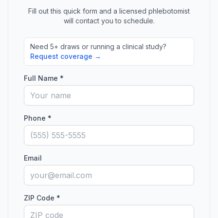
Fill out this quick form and a licensed phlebotomist
will contact you to schedule.
Need 5+ draws or running a clinical study?
Request coverage →
Full Name *
Phone *
Email
ZIP Code *