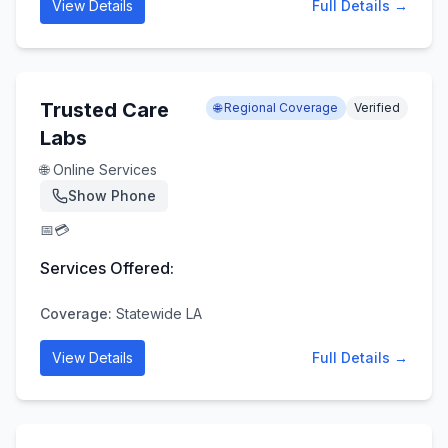
View Details
Full Details →
Trusted Care
🌐 Regional Coverage
Verified
Labs
🌐 Online Services
Show Phone
📅
💳
Services Offered:
Coverage:
Statewide LA
View Details
Full Details →