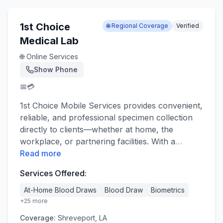
1st Choice
🌐 Regional Coverage
Verified
Medical Lab
🌐 Online Services
Show Phone
📅
💳
1st Choice Mobile Services provides convenient,
reliable, and professional specimen collection
directly to clients—whether at home, the
workplace, or partnering facilities. With a
…
Read more
Services Offered:
At-Home Blood Draws
Blood Draw
Biometrics
+
25
more
Coverage:
Shreveport, LA