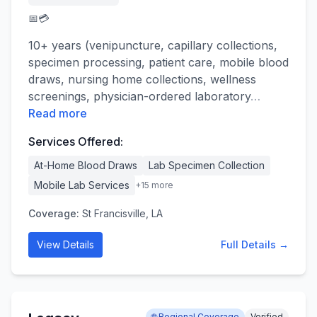
📅
💳
10+ years (venipuncture, capillary collections,
specimen processing, patient care, mobile blood
draws, nursing home collections, wellness
screenings, physician-ordered laboratory
…
Read more
Services Offered:
At-Home Blood Draws
Lab Specimen Collection
Mobile Lab Services
+
15
more
Coverage:
St Francisville, LA
View Details
Full Details →
🌐 Regional Coverage
Verified