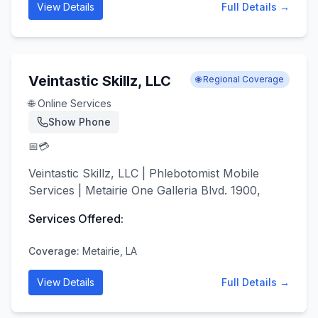
View Details
Full Details →
Veintastic Skillz, LLC
🌐 Regional Coverage
🌐 Online Services
Show Phone
📅
💳
Veintastic Skillz, LLC | Phlebotomist Mobile
Services | Metairie One Galleria Blvd. 1900,
Services Offered:
Coverage:
Metairie, LA
View Details
Full Details →