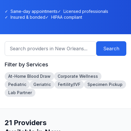
✓
Same-day appointments
✓
Licensed professionals
✓
Insured & bonded
✓
HIPAA compliant
Search
Filter by Services
At-Home Blood Draw
Corporate Wellness
Pediatric
Geriatric
Fertility/IVF
Specimen Pickup
Lab Partner
21
Provider
s