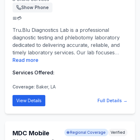
Show Phone
📅
💳
Tru.Blu Diagnostics Lab is a professional
diagnostic testing and phlebotomy laboratory
dedicated to delivering accurate, reliable, and
timely laboratory services. Our lab focuses
…
Read more
Services Offered:
Coverage:
Baker, LA
View Details
Full Details →
MDC Mobile
🌐 Regional Coverage
Verified