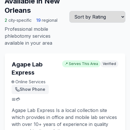
Available in
New
Orleans
2
city-specific
19
regional
Professional mobile
phlebotomy services
available in your area
Agape Lab
📍 Serves This Area
Verified
Express
🌐 Online Services
Show Phone
📅
💳
Agape Lab Express Is a local collection site
which provides in office and mobile lab services
with over 10+ years of experience in quality