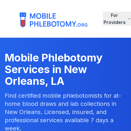
For
Providers
Mobile Phlebotomy
Services in
New
Orleans
,
LA
Find certified mobile phlebotomists for at-
home blood draws and lab collections in
New Orleans
. Licensed, insured, and
professional services available 7 days a
week.