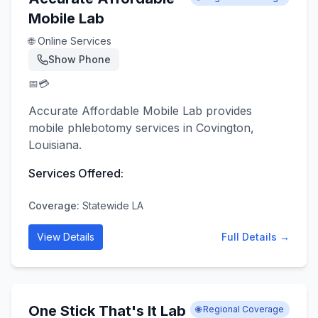
Mobile Lab
🌐 Online Services
Show Phone
📅
💳
Accurate Affordable Mobile Lab provides
mobile phlebotomy services in Covington,
Louisiana.
Services Offered:
Coverage:
Statewide LA
View Details
Full Details →
One Stick That's It Lab
🌐 Regional Coverage