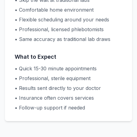
• Skip the wait at traditional labs
• Comfortable home environment
• Flexible scheduling around your needs
• Professional, licensed phlebotomists
• Same accuracy as traditional lab draws
What to Expect
• Quick 15-30 minute appointments
• Professional, sterile equipment
• Results sent directly to your doctor
• Insurance often covers services
• Follow-up support if needed